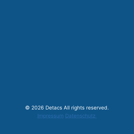
© 2026 Detacs All rights reserved.
Impressum
Datenschutz